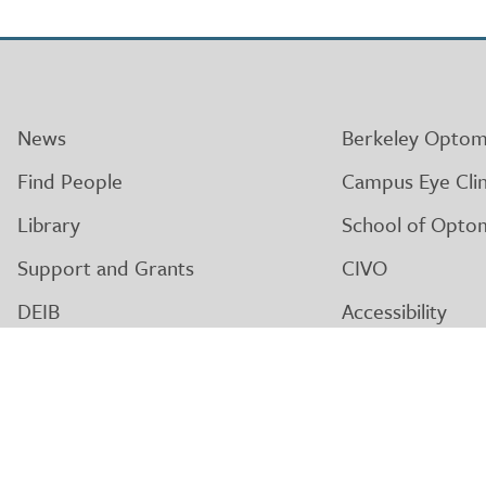
News
Berkeley Optom
Find People
Campus Eye Clin
Library
School of Opto
Support and Grants
CIVO
DEIB
Accessibility
Alumni
Nondiscriminati
Giving
Privacy
Governance
Logos and Asse
CA Relay Service