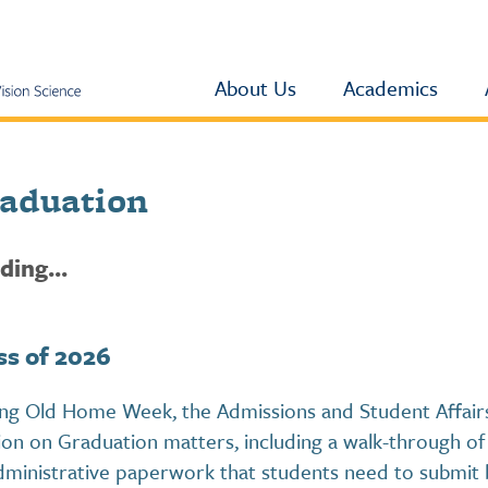
About Us
Academics
aduation
ding...
ss of 2026
ng Old Home Week, the Admissions and Student Affairs 
ion on Graduation matters, including a walk-through of 
administrative paperwork that students need to submit