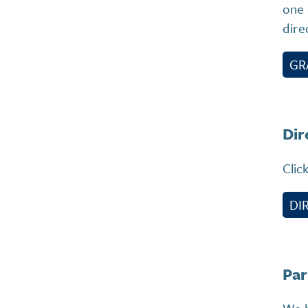
one 
dire
GR
Dir
Clic
DI
Par