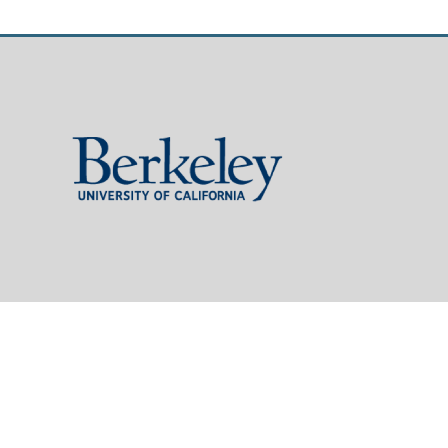
Berkeley
University
of
California