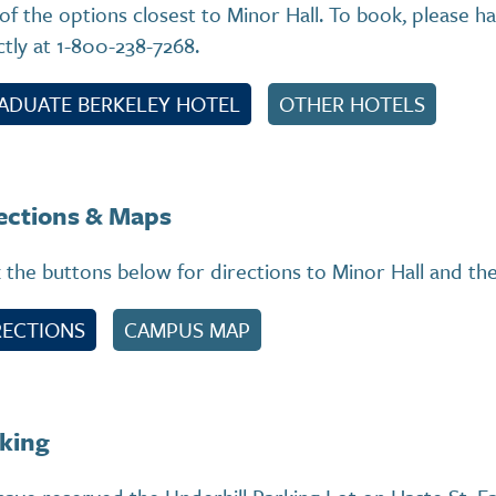
of the options closest to Minor Hall. To book, please h
ctly at 1-800-238-7268.
ADUATE BERKELEY HOTEL
OTHER HOTELS
ections & Maps
k the buttons below for directions to Minor Hall and t
RECTIONS
CAMPUS MAP
king