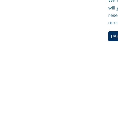
We h
will
rese
more
PA