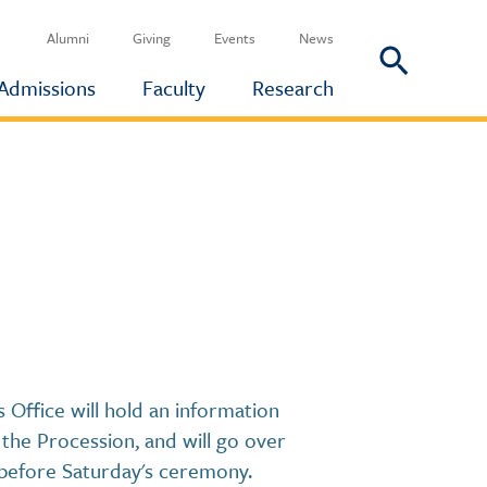
Alumni
Giving
Events
News
Admissions
Faculty
Research
Office will hold an information
the Procession, and will go over
 before Saturday's ceremony.