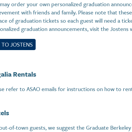
may order your own personalized graduation announc
evement with friends and family. Please note that th
lace of graduation tickets so each guest will need a tic
onalized graduation announcements, visit the Jostens 
 TO JOSTENS
alia Rentals
se refer to ASAO emails for instructions on how to rent
els
out-of-town guests, we suggest the Graduate Berkeley 