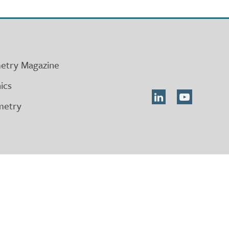
etry Magazine
ics
metry
on
ts
 711