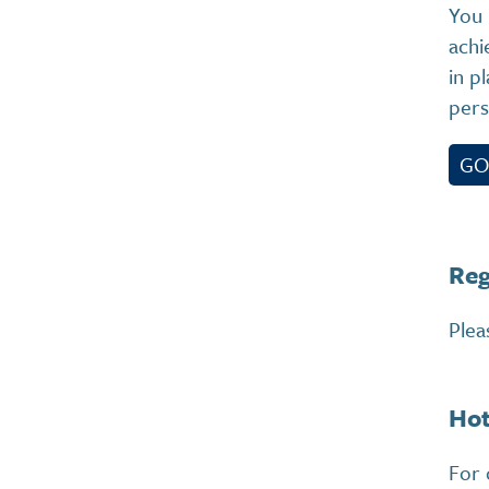
You 
achi
in p
pers
GO
Reg
Plea
Hot
For 