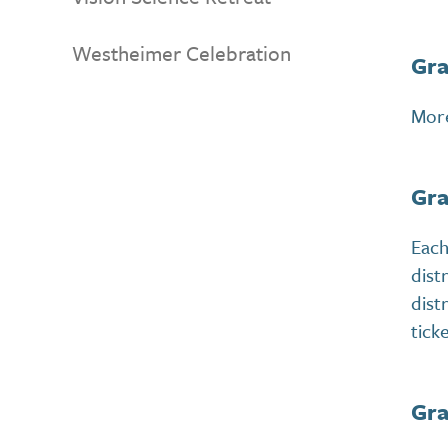
Westheimer Celebration
Gra
More
Gra
Each
dist
dist
tick
Gra