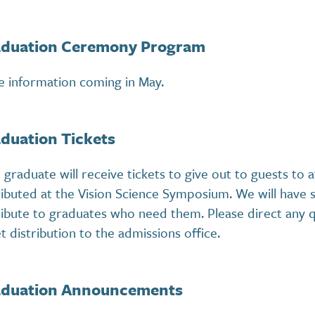
duation Ceremony Program
 information coming in May.
duation Tickets
 graduate will receive tickets to give out to guests to
ributed at the Vision Science Symposium. We will have s
ribute to graduates who need them. Please direct any 
et distribution to the admissions office.
duation Announcements