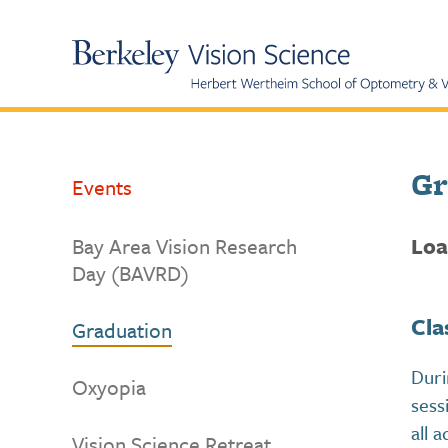
Skip
to
UC
Content
Berkeley
Vision
Science
Gr
Events
Loa
Bay Area Vision Research
Day (BAVRD)
Cla
Graduation
Duri
Oxyopia
sess
all 
Vision Science Retreat