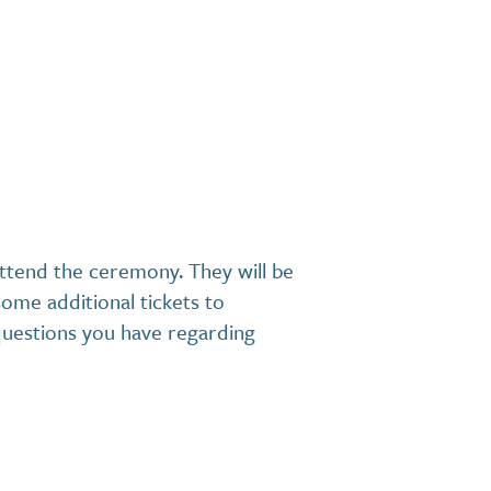
 attend the ceremony. They will be
ome additional tickets to
questions you have regarding