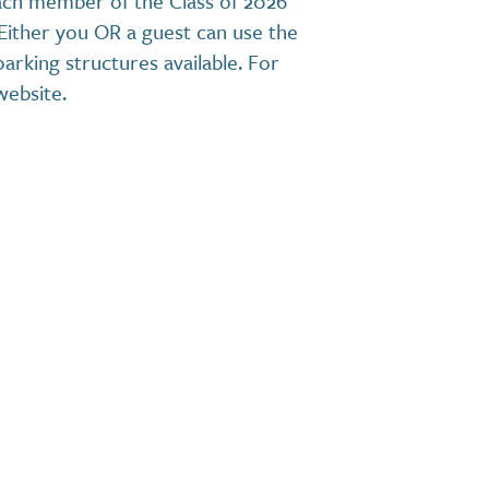
ach member of the Class of 2026
 Either you OR a guest can use the
arking structures available. For
website.