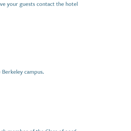
ave your guests contact the hotel
he Berkeley campus.