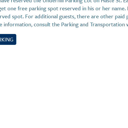
ave reserved the Underhill Parking Lot on Haste St. E
 get one free parking spot reserved in his or her name.
rved spot. For additional guests, there are other paid p
 information, consult the Parking and Transportation 
RKING