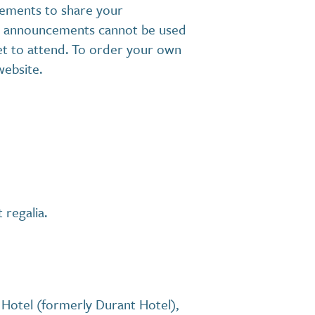
ements to share your
ese announcements cannot be used
ket to attend. To order your own
website.
 regalia.
Hotel (formerly Durant Hotel),