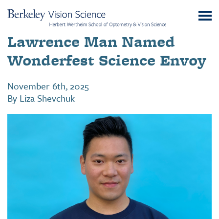
Skip
UC
to
Berkeley
Content
Lawrence Man Named
Vision
Science
Wonderfest Science Envoy
November 6th, 2025
By
Liza Shevchuk