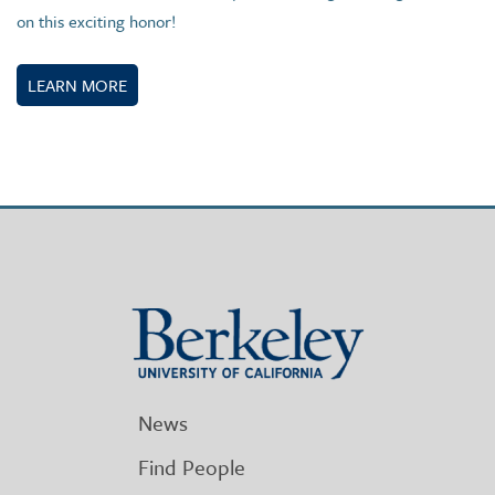
on this exciting honor!
LEARN MORE
Berkeley
University
of
California
News
Find People