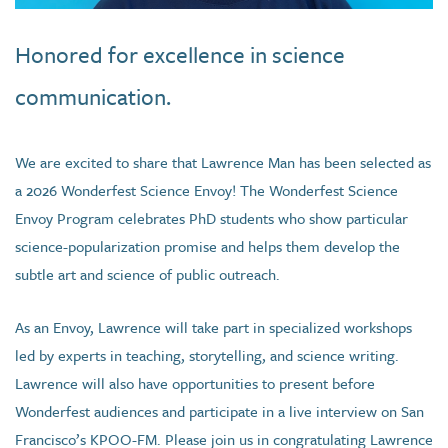
Honored for excellence in science
communication.
We are excited to share that Lawrence Man has been selected as
a 2026 Wonderfest Science Envoy! The Wonderfest Science
Envoy Program celebrates PhD students who show particular
science-popularization promise and helps them develop the
subtle art and science of public outreach.
As an Envoy, Lawrence will take part in specialized workshops
led by experts in teaching, storytelling, and science writing.
Lawrence will also have opportunities to present before
Wonderfest audiences and participate in a live interview on San
Francisco’s KPOO-FM. Please join us in congratulating Lawrence