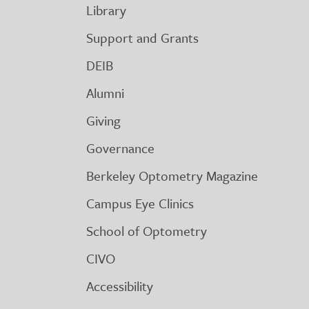
Library
Support and Grants
DEIB
Alumni
Giving
Governance
Berkeley Optometry Magazine
Campus Eye Clinics
School of Optometry
CIVO
Accessibility