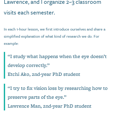
Lawrence, and I organize 2–3 classroom
visits each semester.
In each 1-hour lesson, we first introduce ourselves and share a
simplified explanation of what kind of research we do. For
example:
“I study what happens when the eye doesn’t
develop correctly.”
Etchi Ako, 2nd-year PhD student
“I try to fix vision loss by researching how to
preserve parts of the eye.”
Lawrence Man, 2nd-year PhD student