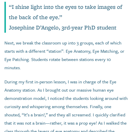
“I shine light into the eyes to take images of
the back of the eye.”
Josephine D’Angelo, 3rd-year PhD student
Next, we break the classroom up into 3 groups, each of which
starts with a different “station”: Eye Anatomy, Eye Matching, or
Eye Patching. Students rotate between stations every 10
minutes.
During my first in-person lesson, I was in charge of the Eye
Anatomy station. As I brought out our massive human eye
demonstration model, I noticed the students looking around with
curiosity and whispering among themselves. Finally, one
shouted, “It’s a brain!,” and they all screamed. I quickly clarified
that it was not a brain—rather, it was a prop eye! As I walked the
class through the layers of eye anatomy and described the