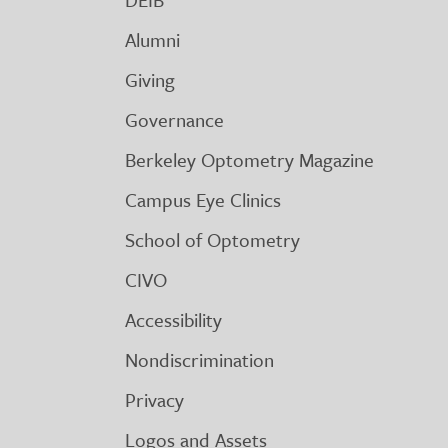
Alumni
Giving
Governance
Berkeley Optometry Magazine
Campus Eye Clinics
School of Optometry
CIVO
Accessibility
Nondiscrimination
Privacy
Logos and Assets