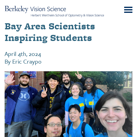
Skip
UC
to
Berkeley
Content
Bay Area Scientists
Vision
Science
Inspiring Students
April 4th, 2024
By
Eric Craypo