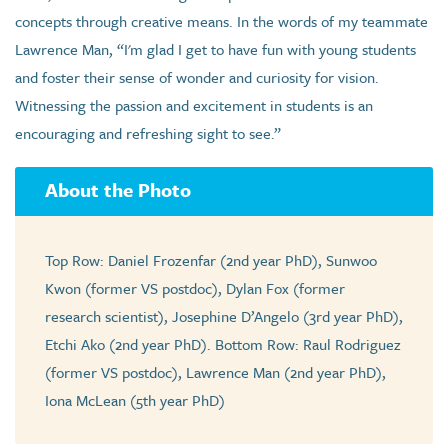
concepts through creative means. In the words of my teammate
Lawrence Man, “I'm glad I get to have fun with young students
and foster their sense of wonder and curiosity for vision.
Witnessing the passion and excitement in students is an
encouraging and refreshing sight to see.”
About the Photo
Top Row: Daniel Frozenfar (2nd year PhD), Sunwoo
Kwon (former VS postdoc), Dylan Fox (former
research scientist), Josephine D’Angelo (3rd year PhD),
Etchi Ako (2nd year PhD). Bottom Row: Raul Rodriguez
(former VS postdoc), Lawrence Man (2nd year PhD),
Iona McLean (5th year PhD)