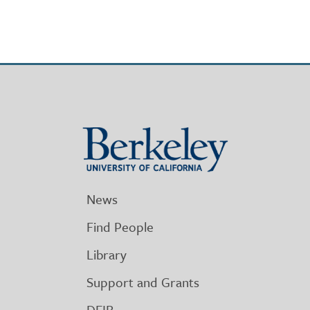
Berkeley
University
of
California
News
Find People
Library
Support and Grants
DEIB