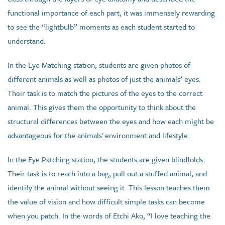
functional importance of each part, it was immensely rewarding
to see the “lightbulb” moments as each student started to
understand.
In the Eye Matching station, students are given photos of
different animals as well as photos of just the animals’ eyes.
Their task is to match the pictures of the eyes to the correct
animal. This gives them the opportunity to think about the
structural differences between the eyes and how each might be
advantageous for the animals' environment and lifestyle.
In the Eye Patching station, the students are given blindfolds.
Their task is to reach into a bag, pull out a stuffed animal, and
identify the animal without seeing it. This lesson teaches them
the value of vision and how difficult simple tasks can become
when you patch. In the words of Etchi Ako, “I love teaching the