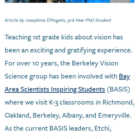
Article by Josephine D’Angelo, 3rd-Year PhD Student
Teaching 1st grade kids about vision has
been an exciting and gratifying experience.
For over 10 years, the Berkeley Vision
Science group has been involved with
Bay
Area Scientists Inspiring Students
(BASIS)
where we visit K-3 classrooms in Richmond,
Oakland, Berkeley, Albany, and Emeryville.
As the current BASIS leaders, Etchi,