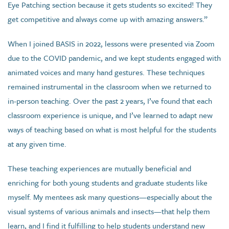
Eye Patching section because it gets students so excited! They
get competitive and always come up with amazing answers.”
When I joined BASIS in 2022, lessons were presented via Zoom
due to the COVID pandemic, and we kept students engaged with
animated voices and many hand gestures. These techniques
remained instrumental in the classroom when we returned to
in-person teaching. Over the past 2 years, I’ve found that each
classroom experience is unique, and I’ve learned to adapt new
ways of teaching based on what is most helpful for the students
at any given time.
These teaching experiences are mutually beneficial and
enriching for both young students and graduate students like
myself. My mentees ask many questions—especially about the
visual systems of various animals and insects—that help them
learn, and I find it fulfilling to help students understand new