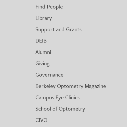
Find People
Library
Support and Grants
DEIB
Alumni
Giving
Governance
Berkeley Optometry Magazine
Campus Eye Clinics
School of Optometry
CIVO