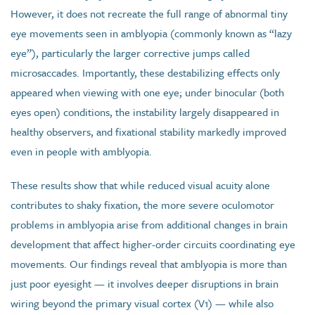
However, it does not recreate the full range of abnormal tiny
eye movements seen in amblyopia (commonly known as “lazy
eye”), particularly the larger corrective jumps called
microsaccades. Importantly, these destabilizing effects only
appeared when viewing with one eye; under binocular (both
eyes open) conditions, the instability largely disappeared in
healthy observers, and fixational stability markedly improved
even in people with amblyopia.
These results show that while reduced visual acuity alone
contributes to shaky fixation, the more severe oculomotor
problems in amblyopia arise from additional changes in brain
development that affect higher-order circuits coordinating eye
movements. Our findings reveal that amblyopia is more than
just poor eyesight — it involves deeper disruptions in brain
wiring beyond the primary visual cortex (V1) — while also