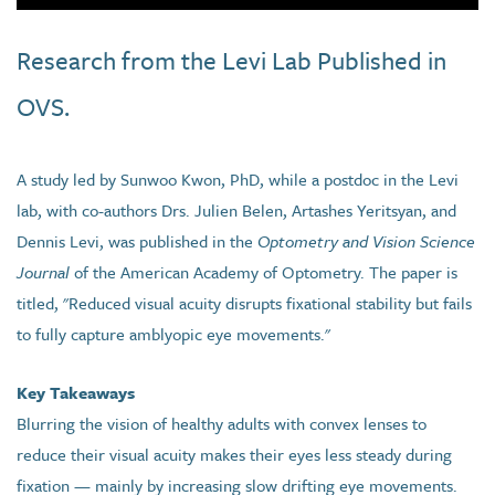
Research from the Levi Lab Published in
OVS.
A study led by Sunwoo Kwon, PhD, while a postdoc in the Levi
lab, with co-authors Drs. Julien Belen, Artashes Yeritsyan, and
Dennis Levi, was published in the
Optometry and Vision Science
Journal
of the American Academy of Optometry. The paper is
titled, "Reduced visual acuity disrupts fixational stability but fails
to fully capture amblyopic eye movements."
Key Takeaways
Blurring the vision of healthy adults with convex lenses to
reduce their visual acuity makes their eyes less steady during
fixation — mainly by increasing slow drifting eye movements.