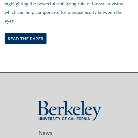
highlighting the powerful stabilizing role of binocular vision,
which can help compensate for unequal acuity between the
eyes.
READ THE PAPER
Berkeley
University
of
California
News