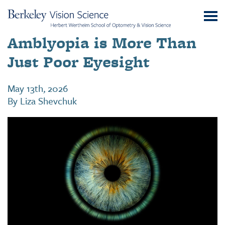
Skip
UC
to
Berkeley
Content
Amblyopia is More Than
Vision
Science
Just Poor Eyesight
May 13th, 2026
By
Liza Shevchuk