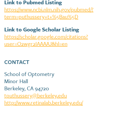
Link to Pubmed Listing
https://www.ncbi.nlm.nih.gov/pubmed/?
term=puthussery+t+%5Bau%5D
Link to Google Scholar Listing
https://scholar.google.com/citations?
user=O2wgr2IAAAAJ&hl=en
CONTACT
School of Optometry
Minor Hall
Berkeley, CA 94720
tputhussery@berkeley.edu
http://www.retinalab.berkeley.edu/