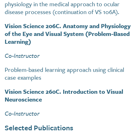
physiology in the medical approach to ocular
disease processes (continuation of VS 106A).
Vision Science 206C. Anatomy and Physiology
of the Eye and Visual System (Problem-Based
Learning)
Co-Instructor
Problem-based learning approach using clinical
case examples
Vision Science 260C. Introduction to Visual
Neuroscience
Co-Instructor
Selected Publications