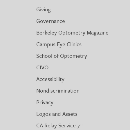
Giving
Governance
Berkeley Optometry Magazine
Campus Eye Clinics
School of Optometry
CIVO
Accessibility
Nondiscrimination
Privacy
Logos and Assets
CA Relay Service 711