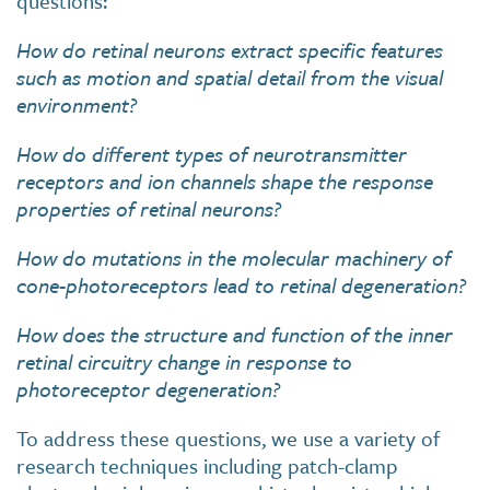
questions:
How do retinal neurons extract specific features
such as motion and spatial detail from the visual
environment?
How do different types of neurotransmitter
receptors and ion channels shape the response
properties of retinal neurons?
How do mutations in the molecular machinery of
cone-photoreceptors lead to retinal degeneration?
How does the structure and function of the inner
retinal circuitry change in response to
photoreceptor degeneration?
To address these questions, we use a variety of
research techniques including patch-clamp