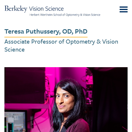
Skip
UC
to
Berkeley
Content
Vision
Teresa Puthussery, OD, PhD
Science
Associate Professor of Optometry & Vision
Science