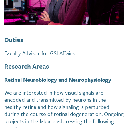
Duties
Faculty Advisor for GSI Affairs
Research Areas
Retinal Neurobiology and Neurophysiology
We are interested in how visual signals are
encoded and transmitted by neurons in the
healthy retina and how signaling is perturbed
during the course of retinal degeneration. Ongoing
projects in the lab are addressing the following