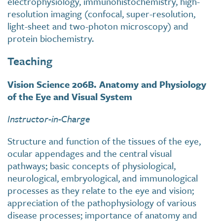
electrophysiology, immunohistochemistry, high-
resolution imaging (confocal, super-resolution,
light-sheet and two-photon microscopy) and
protein biochemistry.
Teaching
Vision Science 206B. Anatomy and Physiology
of the Eye and Visual System
Instructor-in-Charge
Structure and function of the tissues of the eye,
ocular appendages and the central visual
pathways; basic concepts of physiological,
neurological, embryological, and immunological
processes as they relate to the eye and vision;
appreciation of the pathophysiology of various
disease processes; importance of anatomy and