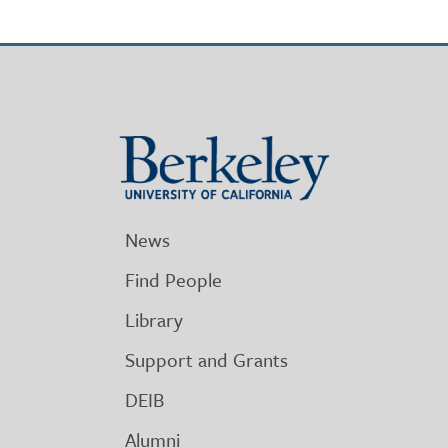
Berkeley
University
of
California
News
Find People
Library
Support and Grants
DEIB
Alumni