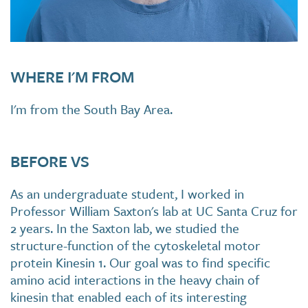
WHERE I'M FROM
I'm from the South Bay Area.
BEFORE VS
As an undergraduate student, I worked in
Professor William Saxton's lab at UC Santa Cruz for
2 years. In the Saxton lab, we studied the
structure-function of the cytoskeletal motor
protein Kinesin 1. Our goal was to find specific
amino acid interactions in the heavy chain of
kinesin that enabled each of its interesting