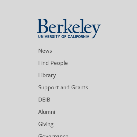
Berkeley
University
of
California
News
Find People
Library
Support and Grants
DEIB
Alumni
Giving
Governance