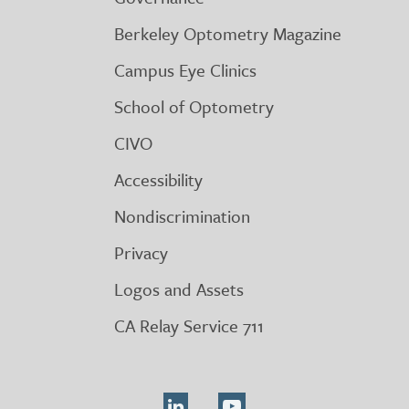
Berkeley Optometry Magazine
Campus Eye Clinics
School of Optometry
CIVO
Accessibility
Nondiscrimination
Privacy
Logos and Assets
CA Relay Service 711