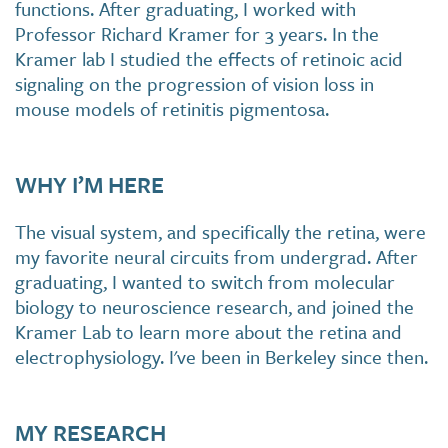
functions. After graduating, I worked with
Professor Richard Kramer for 3 years. In the
Kramer lab I studied the effects of retinoic acid
signaling on the progression of vision loss in
mouse models of retinitis pigmentosa.
WHY I’M HERE
The visual system, and specifically the retina, were
my favorite neural circuits from undergrad. After
graduating, I wanted to switch from molecular
biology to neuroscience research, and joined the
Kramer Lab to learn more about the retina and
electrophysiology. I've been in Berkeley since then.
MY RESEARCH