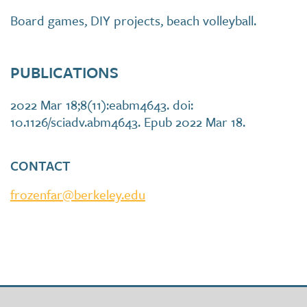
Board games, DIY projects, beach volleyball.
PUBLICATIONS
2022 Mar 18;8(11):eabm4643. doi:
10.1126/sciadv.abm4643. Epub 2022 Mar 18.
CONTACT
frozenfar@berkeley.edu