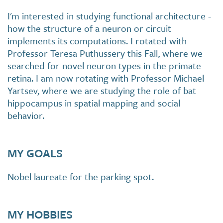
I'm interested in studying functional architecture -
how the structure of a neuron or circuit
implements its computations. I rotated with
Professor Teresa Puthussery this Fall, where we
searched for novel neuron types in the primate
retina. I am now rotating with Professor Michael
Yartsev, where we are studying the role of bat
hippocampus in spatial mapping and social
behavior.
MY GOALS
Nobel laureate for the parking spot.
MY HOBBIES