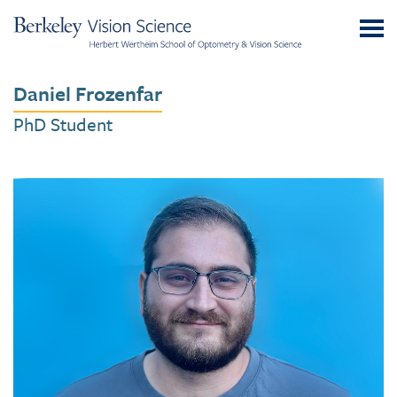
Skip
UC
to
Berkeley
Content
Vision
Daniel Frozenfar
Science
PhD Student